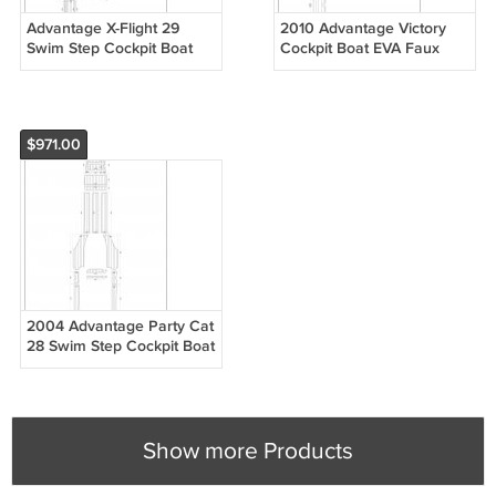
Advantage X-Flight 29
2010 Advantage Victory
Swim Step Cockpit Boat
Cockpit Boat EVA Faux
EVA Faux Foam Teak Deck
Foam Teak Deck Floor Pad
Floor Pad
$971.00
2004 Advantage Party Cat
28 Swim Step Cockpit Boat
EVA Faux Foam Teak Deck
Floor Pad
Show more Products