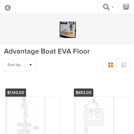
Advantage Boat EVA Floor
Sort by
$1,143.00
$653.00