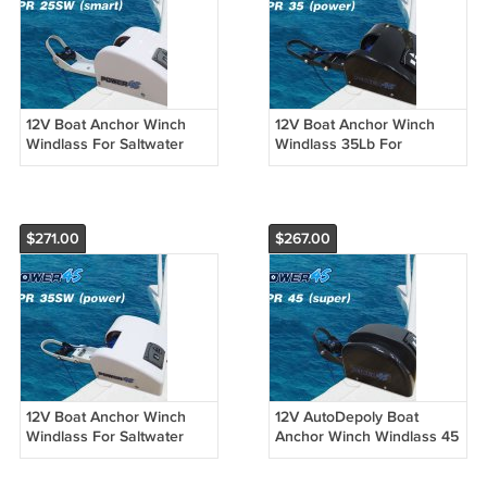
12V Boat Anchor Winch
12V Boat Anchor Winch
Windlass For Saltwater
Windlass 35Lb For
25Lb Marine Boat Pontoon
Freshwater Marine
4 Options
Pontoon 4 Options
$271.00
$267.00
12V Boat Anchor Winch
12V AutoDepoly Boat
Windlass For Saltwater
Anchor Winch Windlass 45
35Lb Marine Boat Pontoon
lb. Freshwater For Marine
4 Options
Pontoon