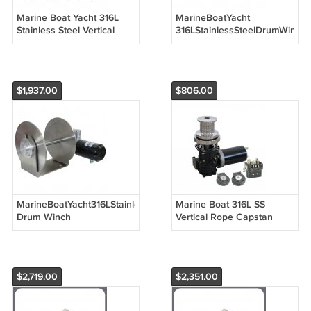
Marine Boat Yacht 316L
MarineBoatYacht
Stainless Steel Vertical
316LStainlessSteelDrumWinch
Windlass Anchor Winch
Winch 12V 900W/1000W
12V 24V
for Boats up to 8m / 26ft
1200W/1500W/2000W
$1,937.00
$806.00
MarineBoatYacht316LStainlessSteel
Marine Boat 316L SS
Drum Winch
Vertical Rope Capstan
AnchorWinch12V24V1500W/2000W
Anchor Winch Windlass
for Boats up to 18m / 60ft
12V 600W-1500W
$2,719.00
$2,351.00