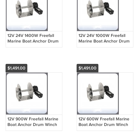
12V 24V 1400W Freefall
12V 24V 1000W Freefall
Marine Boat Anchor Drum
Marine Boat Anchor Drum
Winch Windlass For Boat
Winch Windlass For Boat
From 49ft to 56ft DF1412
From 33ft to 52ft DF1012
$1,491.00
$1,491.00
12V 900W Freefall Marine
12V 600W Freefall Marine
Boat Anchor Drum Winch
Boat Anchor Drum Winch
Windlass For Boat From
Windlass For Boat From
30ft to 39ft DF912
20ft to 35ft DF612