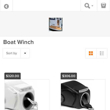
Boat Winch
Sort by
$320.00
$306.00