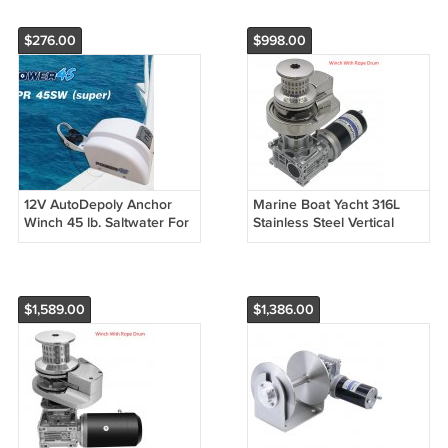
$276.00
$998.00
12V AutoDepoly Anchor
Marine Boat Yacht 316L
Winch 45 lb. Saltwater For
Stainless Steel Vertical
Marine Boat Pontoon 4
Windlass Anchor Winch
Options
12V 600W/900W/1000W
$1,589.00
$1,386.00