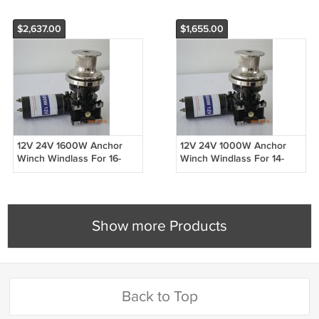
$2,637.00
$1,655.00
12V 24V 1600W Anchor
12V 24V 1000W Anchor
Winch Windlass For 16-
Winch Windlass For 14-
20mm Rope Only Boat
16mm Rope Only Boat 30ft
59ft to 65ft
to 43ft
Show more Products
Back to Top