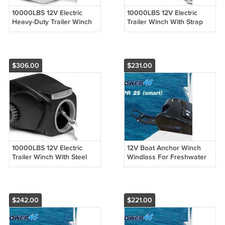
10000LBS 12V Electric
10000LBS 12V Electric
Heavy-Duty Trailer Winch
Trailer Winch With Strap
For 24ft Boat Saltwater
For 24ft Boat Freshwater
White
Black
$306.00
$231.00
10000LBS 12V Electric
12V Boat Anchor Winch
Trailer Winch With Steel
Windlass For Freshwater
Cable For 24ft Boat
25Lb Marine Boat Pontoon
Freshwater Black
4 Options
$242.00
$221.00