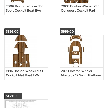
2006 Boston Whaler 150
2006 Boston Whaler 235
Sport Cockpit Boat EVA
Conquest Cockpit Pad
Teak Deck Faux Foam
Boat EVA Foam Faux Teak
Floor Mat Pad
Floor Mat
$899.00
$999.00
1996 Boston Whaler 16SL
2023 Boston Whaler
Cockpit Mat Boat EVA
Montauk 17 Swim Platform
Foam Teak Flooring Pad
Cockpit Mat Boat EVA Teak
Floor Pad
$1,240.00