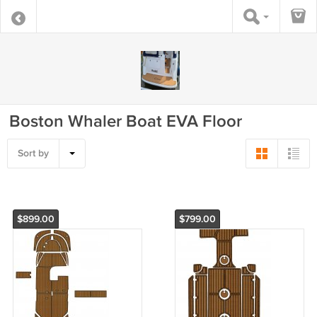
Boston Whaler Boat EVA Floor
Sort by
$899.00
$799.00