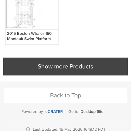
2015 Boston Whaler 150
Montauk Swim Platform
Cockpit Boat EVA Faux
Foam Teak Deck Floor Pad
Show more Products
Back to Top
eCRATER
Desktop Site
Powered by
·
Go to:
Last Updated:
15 May 2026 16:19:12 PDT