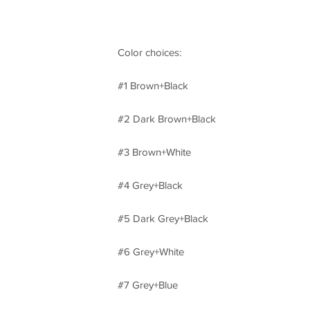
Color choices:
#1 Brown+Black
#2 Dark Brown+Black
#3 Brown+White
#4 Grey+Black
#5 Dark Grey+Black
#6 Grey+White
#7 Grey+Blue