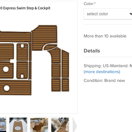
Color:*
select color
More than 10 available
Details
Shipping: US-Mainland:
f
(more destinations)
Condition: Brand new