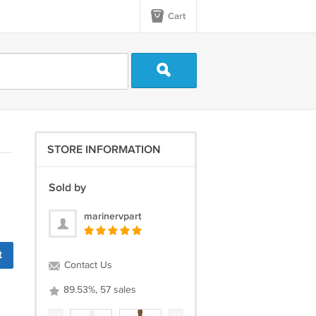
Cart
STORE INFORMATION
Sold by
marinervpart
Contact Us
89.53%, 57 sales