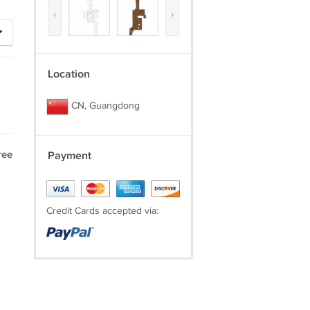
‹
›
Location
CN, Guangdong
ree
Payment
Credit Cards accepted via: