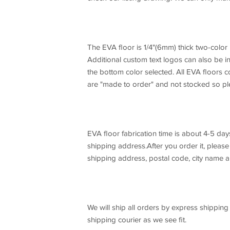
The EVA floor is 1/4"(6mm) thick two-color
Additional custom text logos can also be 
the bottom color selected. All EVA floors c
are "made to order" and not stocked so ple
EVA floor fabrication time is about 4-5 days
shipping address.After you order it, pleas
shipping address, postal code, city name a
We will ship all orders by express shippi
shipping courier as we see fit.