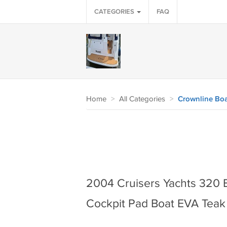
CATEGORIES
FAQ
Home
>
All Categories
>
Crownline Boa
2004 Cruisers Yachts 320 
Cockpit Pad Boat EVA Teak