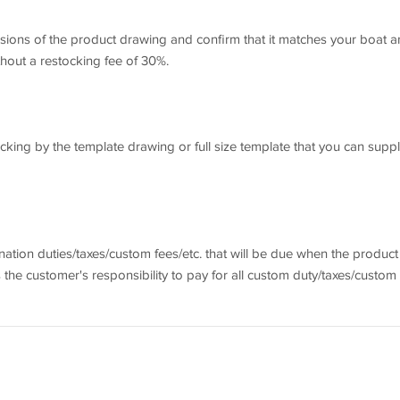
ensions of the product drawing and confirm that it matches your boat 
thout a restocking fee of 30%.
ing by the template drawing or full size template that you can suppl
ination duties/taxes/custom fees/etc. that will be due when the product
is the customer's responsibility to pay for all custom duty/taxes/custom