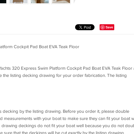
Save
atform Cockpit Pad Boat EVA Teak Floor
rs Yachts 320 Express Swim Platform Cockpit Pad Boat EVA Teak Floor 
e the listing decking drawing for your order fabrication. The listing
 decking by the listing drawing. Before you order it, please double
nd measurements with your boat to make sure they can fit your boat we
ing drawing deckings do not fit your boat well because you do not dou
sure that the deckings will be cut exactly by the listing drawing.