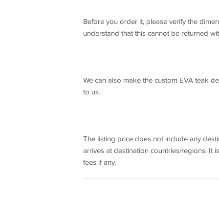
Before you order it, please verify the dim
understand that this cannot be returned wi
We can also make the custom EVA teak deck
to us.
The listing price does not include any dest
arrives at destination countries/regions. It 
fees if any.