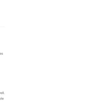
as
ll.
ble