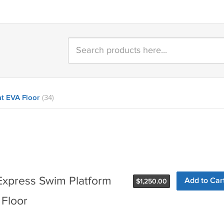
t EVA Floor
(34)
Express Swim Platform
$
1,250.00
 Floor