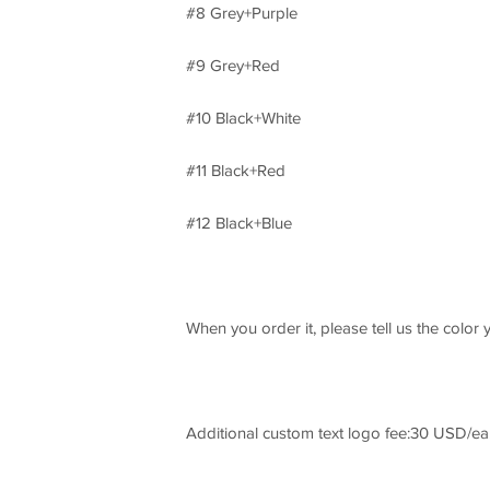
#8 Grey+Purple
#9 Grey+Red
#10 Black+White
#11 Black+Red
#12 Black+Blue
When you order it, please tell us the color 
Additional custom text logo fee:30 USD/ea