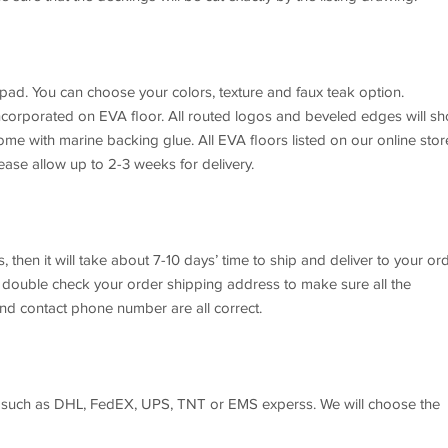
 pad. You can choose your colors, texture and faux teak option.
incorporated on EVA floor. All routed logos and beveled edges will s
ome with marine backing glue. All EVA floors listed on our online stor
ase allow up to 2-3 weeks for delivery.
, then it will take about 7-10 days’ time to ship and deliver to your or
e double check your order shipping address to make sure all the
nd contact phone number are all correct.
ng such as DHL, FedEX, UPS, TNT or EMS experss. We will choose the