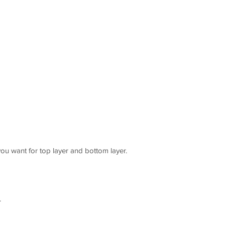
you want for top layer and bottom layer.
.