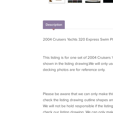
Description
2004 Cruisers Yachts 320 Express Swim Pl
This listing is for one set of 2004 Cruise
shown in the listing drawing.We will only us
decking photos are for reference only.
Please be aware that we can only make this
check the listing drawing outline shapes a
We will not be hold responsible if the list
check our listing drawing. We can only make 